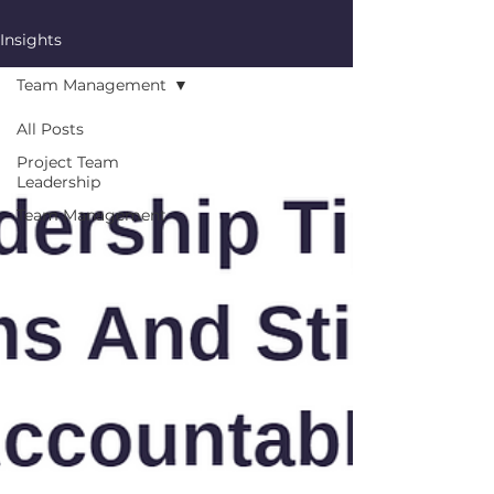
Insights
Team Management
All Posts
Project Team
Leadership
Team Management