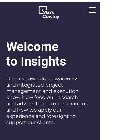
Welcome
to Insights
Deep knowledge, awareness,
and integrated project
management and execution
know-how feed our research
and advice. Learn more about us
and how we apply our
experience and foresight to
support our clients.